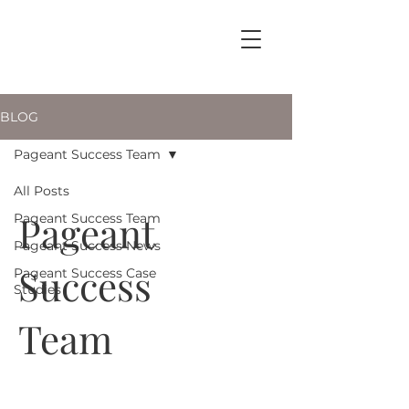
BLOG
Pageant Success Team
All Posts
Pageant
Pageant Success Team
Pageant Success News
Success
Pageant Success Case
Studies
Team