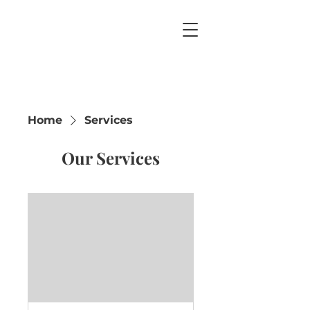
Home
Services
Our Services