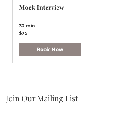
Mock Interview
30 min
75
$75
US
dollars
Book Now
Join Our Mailing List